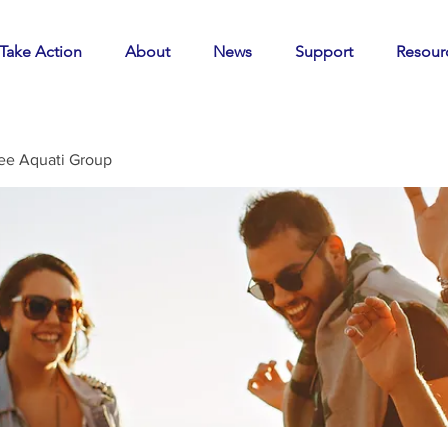
Take Action
About
News
Support
Resour
ee Aquati Group