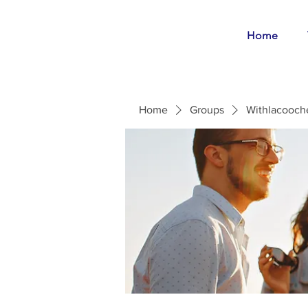
Home
Home
Groups
Withlacooch