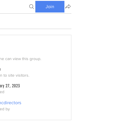
Join
e can view this group.
e
 to site visitors.
ary 27, 2023
ted
ncdirectors
ed by
ors