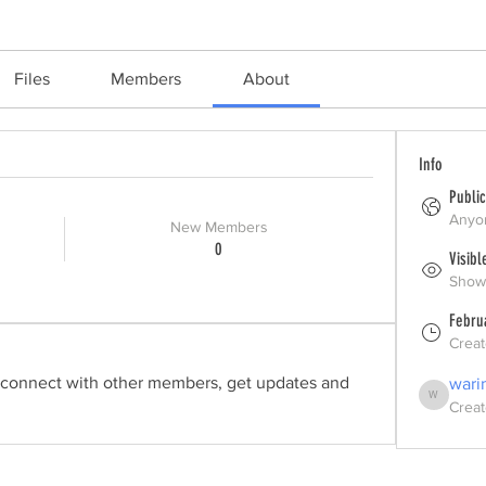
Files
Members
About
Info
Public
Anyon
New Members
0
Visibl
Shown
Febru
Crea
connect with other members, get updates and 
wari
Creat
warincdirect