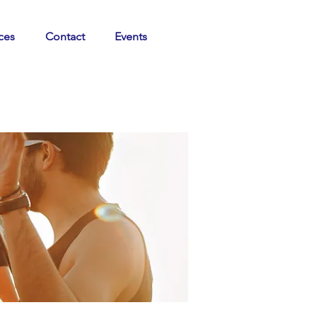
ces
Contact
Events