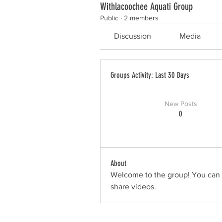
Withlacoochee Aquati Group
Public
·
2 members
Discussion
Media
Groups Activity: Last 30 Days
New Posts
0
About
Welcome to the group! You can 
share videos.