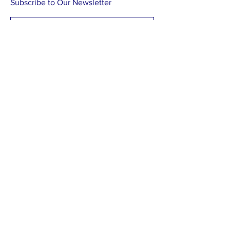
Subscribe to Our Newsletter
Subscribe Now
Find us on Facebook
Contact us by post:
Withlacoochee Aquatic Restoration
PO Box 350
Inglis, FL 34449
A 501 (c)(3) Nonprofit Corporation.