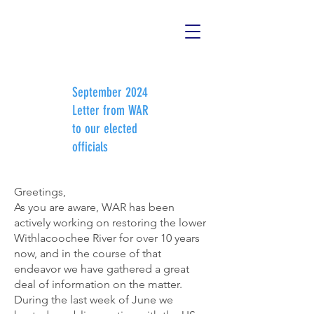
September 2024
Letter from WAR
to our elected
officials
Greetings,

As you are aware, WAR has been 
actively working on restoring the lower 
Withlacoochee River for over 10 years 
now, and in the course of that 
endeavor we have gathered a great 
deal of information on the matter.  
During the last week of June we 